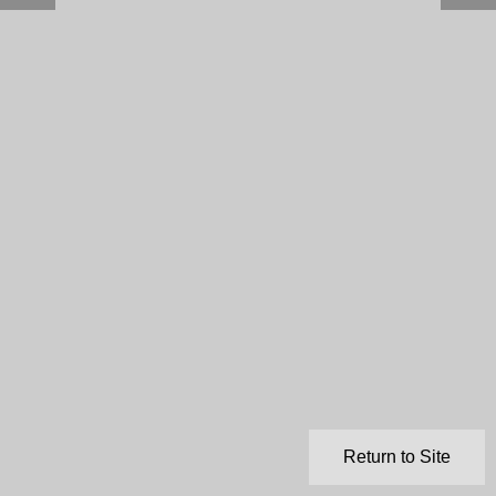
Return to Site