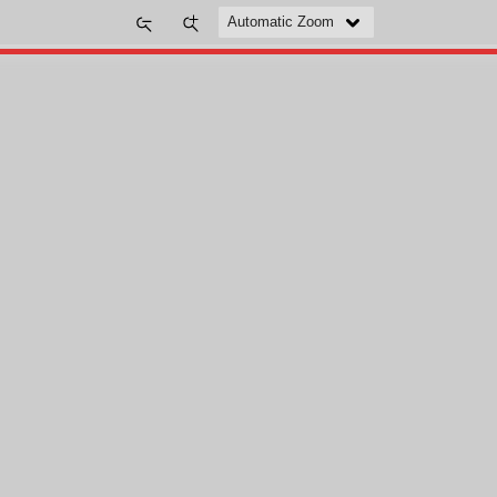
Zoom
Zoom
Out
In